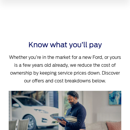
Know what you’ll pay
Whether you’re in the market for a new Ford, or yours
is a few years old already, we reduce the cost of
ownership by keeping service prices down. Discover
our offers and cost breakdowns below.