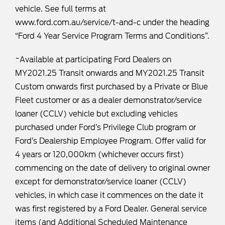
vehicle. See full terms at
www.ford.com.au/service/t-and-c
under the heading
“Ford 4 Year Service Program Terms and Conditions”.
~Available at participating Ford Dealers on
MY2021.25 Transit onwards and MY2021.25 Transit
Custom onwards first purchased by a Private or Blue
Fleet customer or as a dealer demonstrator/service
loaner (CCLV) vehicle but excluding vehicles
purchased under Ford’s Privilege Club program or
Ford’s Dealership Employee Program. Offer valid for
4 years or 120,000km (whichever occurs first)
commencing on the date of delivery to original owner
except for demonstrator/service loaner (CCLV)
vehicles, in which case it commences on the date it
was first registered by a Ford Dealer. General service
items (and Additional Scheduled Maintenance