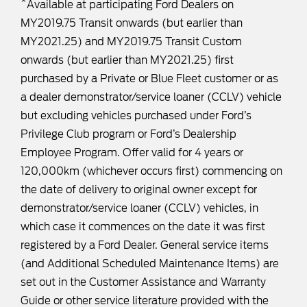
^Available at participating Ford Dealers on
MY2019.75 Transit onwards (but earlier than
MY2021.25) and MY2019.75 Transit Custom
onwards (but earlier than MY2021.25) first
purchased by a Private or Blue Fleet customer or as
a dealer demonstrator/service loaner (CCLV) vehicle
but excluding vehicles purchased under Ford’s
Privilege Club program or Ford’s Dealership
Employee Program. Offer valid for 4 years or
120,000km (whichever occurs first) commencing on
the date of delivery to original owner except for
demonstrator/service loaner (CCLV) vehicles, in
which case it commences on the date it was first
registered by a Ford Dealer. General service items
(and Additional Scheduled Maintenance Items) are
set out in the Customer Assistance and Warranty
Guide or other service literature provided with the