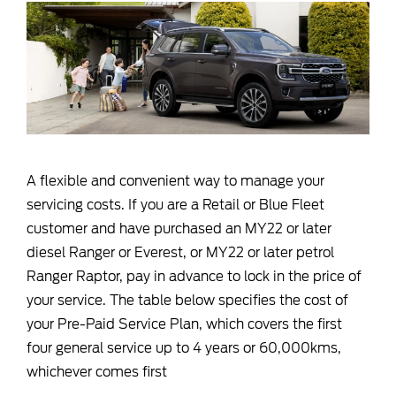
A flexible and convenient way to manage your
servicing costs. If you are a Retail or Blue Fleet
customer and have purchased an MY22 or later
diesel Ranger or Everest, or MY22 or later petrol
Ranger Raptor, pay in advance to lock in the price of
your service. The table below specifies the cost of
your Pre-Paid Service Plan, which covers the first
four general service up to 4 years or 60,000kms,
whichever comes first