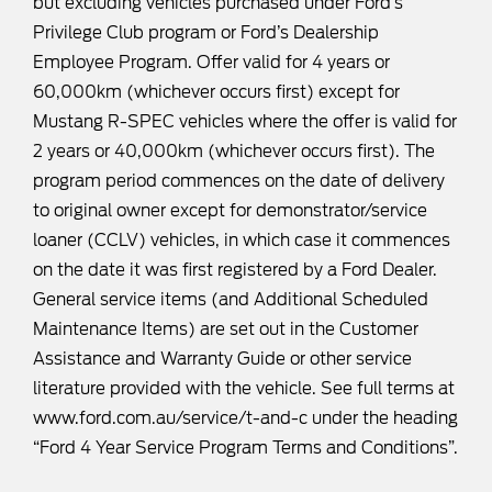
but excluding vehicles purchased under Ford’s
Privilege Club program or Ford’s Dealership
Employee Program. Offer valid for 4 years or
60,000km (whichever occurs first) except for
Mustang R-SPEC vehicles where the offer is valid for
2 years or 40,000km (whichever occurs first). The
program period commences on the date of delivery
to original owner except for demonstrator/service
loaner (CCLV) vehicles, in which case it commences
on the date it was first registered by a Ford Dealer.
General service items (and Additional Scheduled
Maintenance Items) are set out in the Customer
Assistance and Warranty Guide or other service
literature provided with the vehicle. See full terms at
www.ford.com.au/service/t-and-c
under the heading
“Ford 4 Year Service Program Terms and Conditions”.