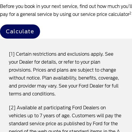
Before you book in your next service, find out how much you’ll
2
pay for a general service by using our service price calculator
Calculate
[1] Certain restrictions and exclusions apply. See
your Dealer for details, or refer to your plan
provisions. Prices and plans are subject to change
without notice. Plan availability, benefits, coverage,
and provider may vary. See your Ford Dealer for full
terms and conditions.
[2] Available at participating Ford Dealers on
vehicles up to 7 years of age. Customers will pay the
standard service price as published by Ford for the
period of the web quote for standard items in the A