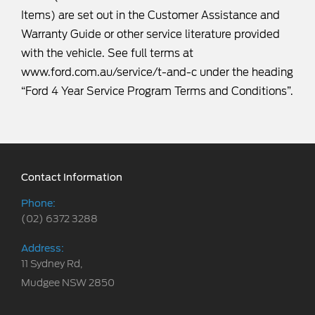
Items) are set out in the Customer Assistance and
Warranty Guide or other service literature provided
with the vehicle. See full terms at
www.ford.com.au/service/t-and-c
under the heading
“Ford 4 Year Service Program Terms and Conditions”.
Contact Information
Phone:
(02) 6372 3288
Address:
11 Sydney Rd,
Mudgee NSW 2850