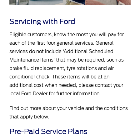
Servicing with Ford
Eligible customers, know the most you will pay for
each of the first four general services. General
services do not include ‘Additional Scheduled
Maintenance Items’ that may be required, such as
brake fluid replacement, tyre rotations and air
conditioner check. These items will be at an
additional cost when needed, please contact your
local Ford Dealer for further information.
Find out more about your vehicle and the conditions
that apply below.
Pre-Paid Service Plans