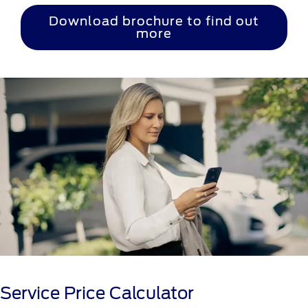
Download brochure to find out
more
Service Price Calculator