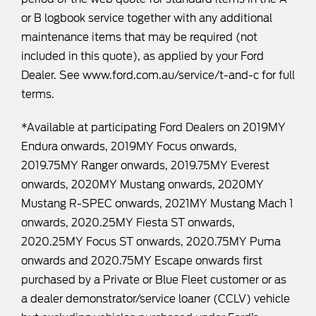
or B logbook service together with any additional
maintenance items that may be required (not
included in this quote), as applied by your Ford
Dealer. See
www.ford.com.au/service/t-and-c
for full
terms.
*Available at participating Ford Dealers on 2019MY
Endura onwards, 2019MY Focus onwards,
2019.75MY Ranger onwards, 2019.75MY Everest
onwards, 2020MY Mustang onwards, 2020MY
Mustang R-SPEC onwards, 2021MY Mustang Mach 1
onwards, 2020.25MY Fiesta ST onwards,
2020.25MY Focus ST onwards, 2020.75MY Puma
onwards and 2020.75MY Escape onwards first
purchased by a Private or Blue Fleet customer or as
a dealer demonstrator/service loaner (CCLV) vehicle