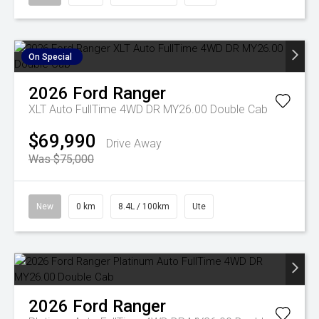
On Special
2026
Ford
Ranger
XLT Auto FullTime 4WD DR MY26.00 Double Cab
$69,990
Drive Away
Was $75,000
New
0 km
8.4L / 100km
Ute
2026
Ford
Ranger