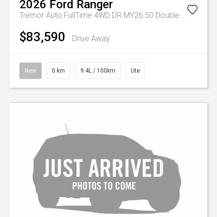
2026
Ford
Ranger
Tremor Auto FullTime 4WD DR MY26.50 Double Cab
$83,590
Drive Away
New
0 km
9.4L / 100km
Ute