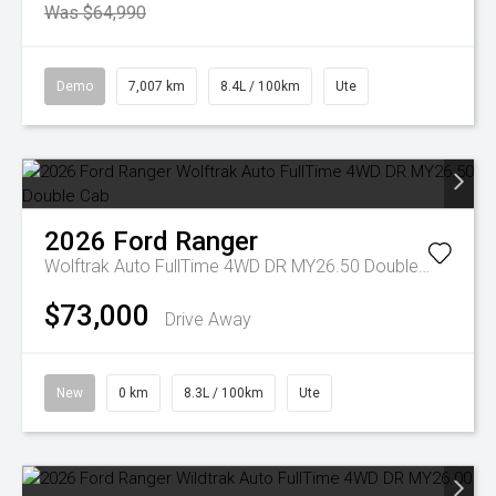
Was $64,990
Demo
7,007 km
8.4L / 100km
Ute
2026
Ford
Ranger
Wolftrak Auto FullTime 4WD DR MY26.50 Double Cab
$73,000
Drive Away
New
0 km
8.3L / 100km
Ute