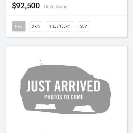
$92,500
Drive Away
New
0 km
9.3L / 100km
SUV