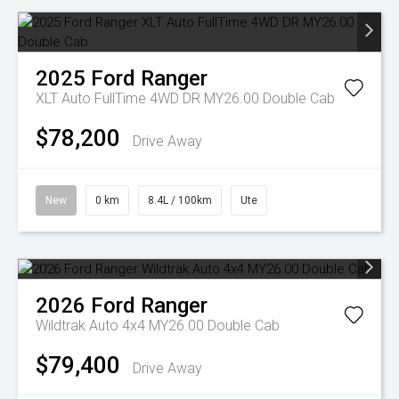
2025
Ford
Ranger
XLT Auto FullTime 4WD DR MY26.00 Double Cab
$78,200
Drive Away
New
0 km
8.4L / 100km
Ute
2026
Ford
Ranger
Wildtrak Auto 4x4 MY26.00 Double Cab
$79,400
Drive Away