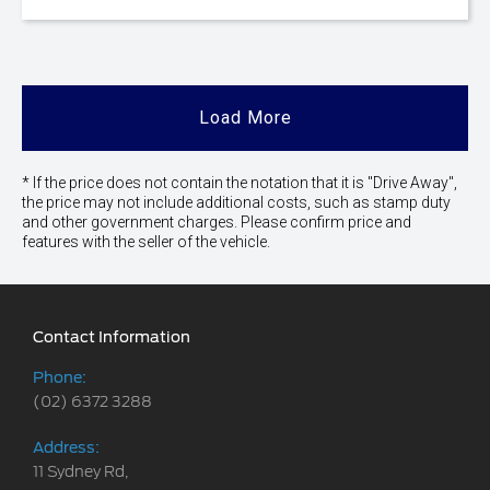
Load More
* If the price does not contain the notation that it is "Drive Away",
the price may not include additional costs, such as stamp duty
and other government charges. Please confirm price and
features with the seller of the vehicle.
Contact Information
Phone:
(02) 6372 3288
Address:
11 Sydney Rd,