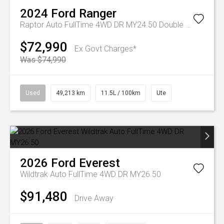
2024
Ford
Ranger
Raptor Auto FullTime 4WD DR MY24.50 Double Cab
$72,990
Ex Govt Charges*
Was $74,990
Used
49,213 km
11.5L / 100km
Ute
2026
Ford
Everest
Wildtrak Auto FullTime 4WD DR MY26.50
$91,480
Drive Away