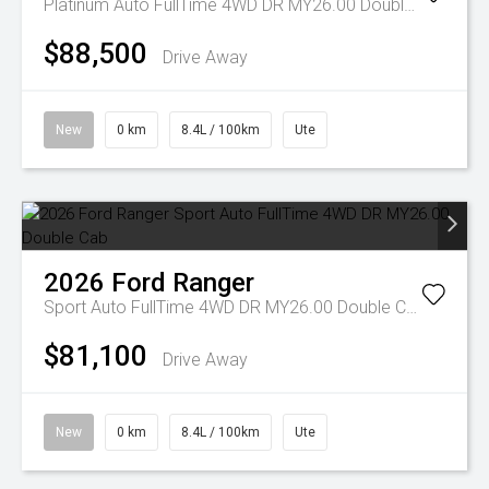
Platinum Auto FullTime 4WD DR MY26.00 Double Cab
$88,500
Drive Away
New
0 km
8.4L / 100km
Ute
2026
Ford
Ranger
Sport Auto FullTime 4WD DR MY26.00 Double Cab
$81,100
Drive Away
New
0 km
8.4L / 100km
Ute