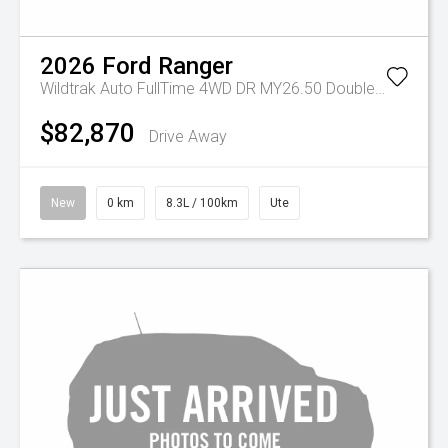
2026
Ford
Ranger
Wildtrak Auto FullTime 4WD DR MY26.50 Double Cab
$82,870
Drive Away
New
0 km
8.3L / 100km
Ute