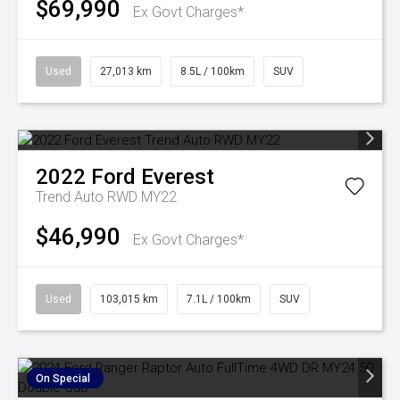
$69,990
Ex Govt Charges*
Used
27,013 km
8.5L / 100km
SUV
2022
Ford
Everest
Trend Auto RWD MY22
$46,990
Ex Govt Charges*
Used
103,015 km
7.1L / 100km
SUV
On Special