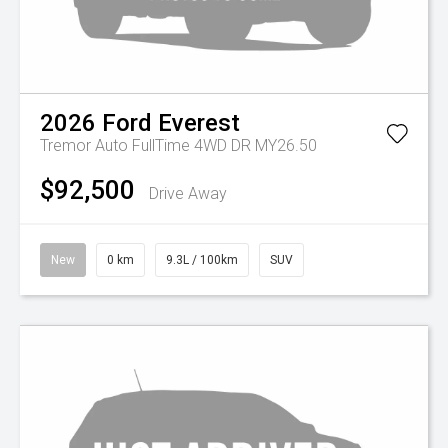
2026
Ford
Everest
Tremor Auto FullTime 4WD DR MY26.50
$92,500
Drive Away
New
0 km
9.3L / 100km
SUV