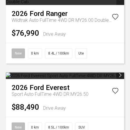
2026
Ford
Ranger
Wildtrak Auto FullTime 4WD DR MY26.00 Double Cab
$76,990
Drive Away
New
0 km
8.4L / 100km
Ute
2026
Ford
Everest
Sport Auto FullTime 4WD DR MY26.50
$88,490
Drive Away
New
0 km
8.5L / 100km
SUV