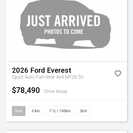
2026
Ford
Everest
Sport Auto Part-time 4x4 MY26.50
$78,490
Drive Away
New
0 km
7.1L / 100km
SUV