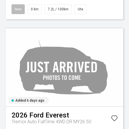
New
0 km
7.2L / 100km
Ute
Added 6 days ago
2026
Ford
Everest
Tremor Auto FullTime 4WD DR MY26.50