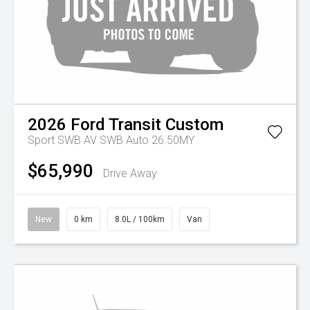
2026
Ford
Transit Custom
Sport SWB AV SWB Auto 26.50MY
$65,990
Drive Away
New
0 km
8.0L / 100km
Van