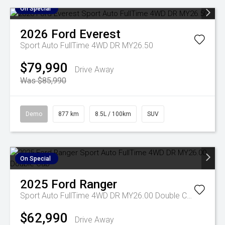
On Special
2026
Ford
Everest
Sport Auto FullTime 4WD DR MY26.50
$79,990
Drive Away
Was $85,990
Demo
877 km
8.5L / 100km
SUV
On Special
2025
Ford
Ranger
Sport Auto FullTime 4WD DR MY26.00 Double Cab
$62,990
Drive Away