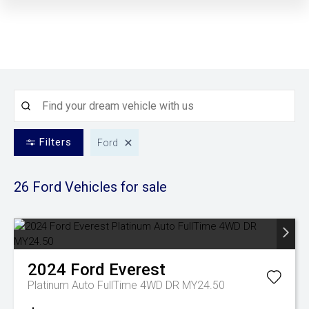
Filters
Ford
26 Ford
Vehicles for sale
2024
Ford
Everest
Platinum Auto FullTime 4WD DR MY24.50