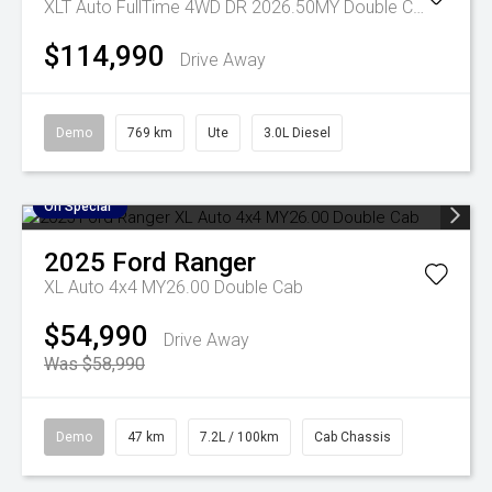
XLT Auto FullTime 4WD DR 2026.50MY Double Cab
$114,990
Drive Away
Demo
769 km
Ute
3.0L Diesel
On Special
2025
Ford
Ranger
XL Auto 4x4 MY26.00 Double Cab
$54,990
Drive Away
Was $58,990
Demo
47 km
7.2L / 100km
Cab Chassis