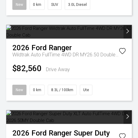
New
0 km
SUV
3.0L Diesel
2026
Ford
Ranger
Wildtrak Auto FullTime 4WD DR MY26.50 Double Cab
$82,560
Drive Away
New
0 km
8.3L / 100km
Ute
2026
Ford
Ranger Super Duty