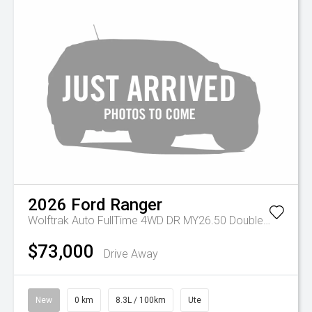
2026
Ford
Ranger
Wolftrak Auto FullTime 4WD DR MY26.50 Double Cab
$73,000
Drive Away
New
0 km
8.3L / 100km
Ute